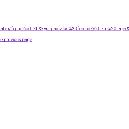
oral.ro/fr.php?cid=30&kys=pantalon%20femme%20ete%20leger
he previous page
.