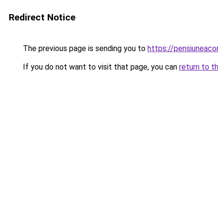
Redirect Notice
The previous page is sending you to
https://pensiuneac
If you do not want to visit that page, you can
return to t