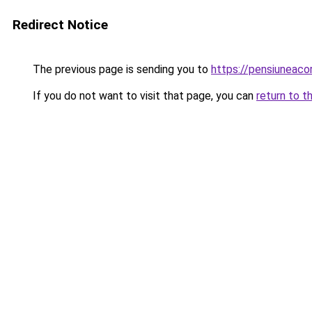
Redirect Notice
The previous page is sending you to
https://pensiuneac
If you do not want to visit that page, you can
return to t