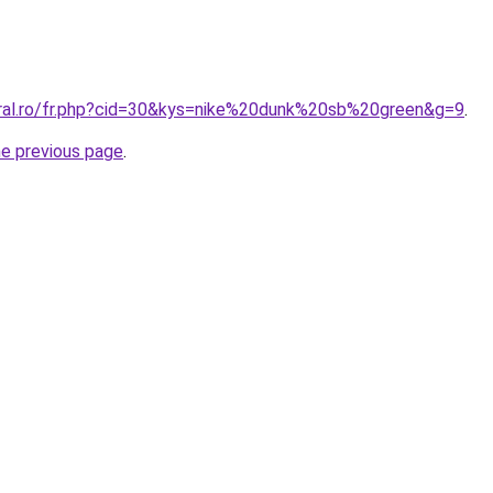
oral.ro/fr.php?cid=30&kys=nike%20dunk%20sb%20green&g=9
.
he previous page
.