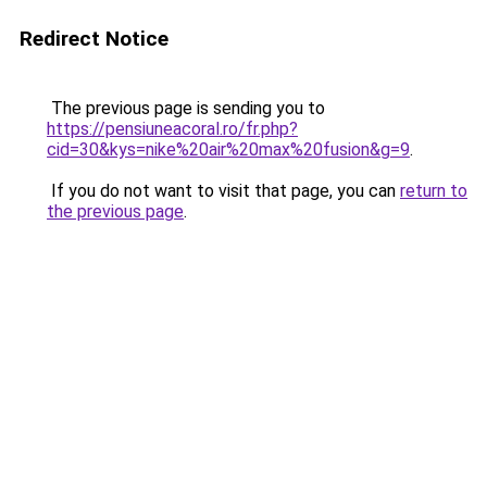
Redirect Notice
The previous page is sending you to
https://pensiuneacoral.ro/fr.php?
cid=30&kys=nike%20air%20max%20fusion&g=9
.
If you do not want to visit that page, you can
return to
the previous page
.