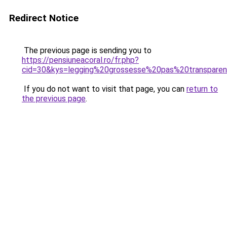
Redirect Notice
The previous page is sending you to
https://pensiuneacoral.ro/fr.php?
cid=30&kys=legging%20grossesse%20pas%20transpare
If you do not want to visit that page, you can
return to
the previous page
.