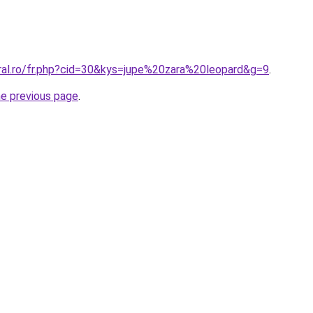
oral.ro/fr.php?cid=30&kys=jupe%20zara%20leopard&g=9
.
he previous page
.