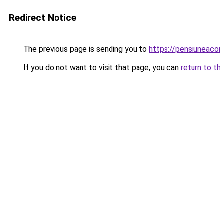
Redirect Notice
The previous page is sending you to
https://pensiuneac
If you do not want to visit that page, you can
return to t