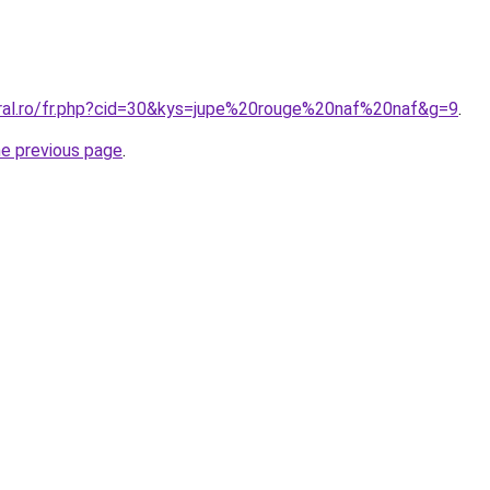
oral.ro/fr.php?cid=30&kys=jupe%20rouge%20naf%20naf&g=9
.
he previous page
.