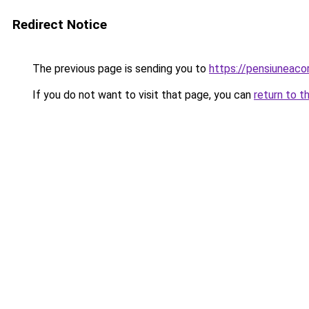
Redirect Notice
The previous page is sending you to
https://pensiuneac
If you do not want to visit that page, you can
return to t