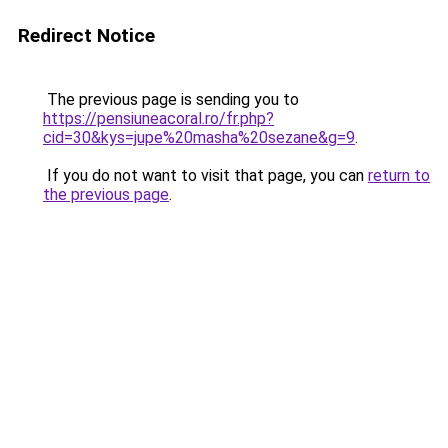
Redirect Notice
The previous page is sending you to
https://pensiuneacoral.ro/fr.php?
cid=30&kys=jupe%20masha%20sezane&g=9
.
If you do not want to visit that page, you can
return to
the previous page
.