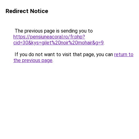
Redirect Notice
The previous page is sending you to
https://pensiuneacoral.ro/fr.php?
cid=30&kys=gilet%20noir%20mohair&g=9
.
If you do not want to visit that page, you can
return to
the previous page
.