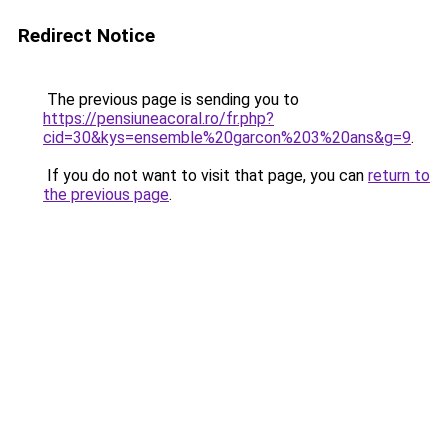
Redirect Notice
The previous page is sending you to
https://pensiuneacoral.ro/fr.php?
cid=30&kys=ensemble%20garcon%203%20ans&g=9
.
If you do not want to visit that page, you can
return to
the previous page
.