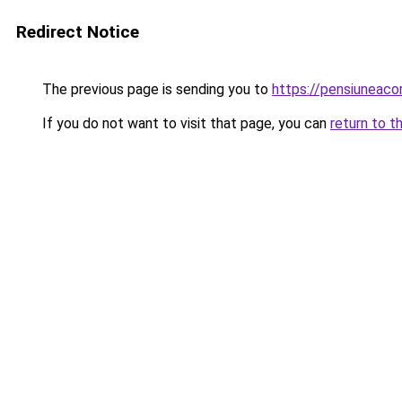
Redirect Notice
The previous page is sending you to
https://pensiunea
If you do not want to visit that page, you can
return to t