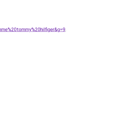
emme%20tommy%20hilfiger&g=9
.