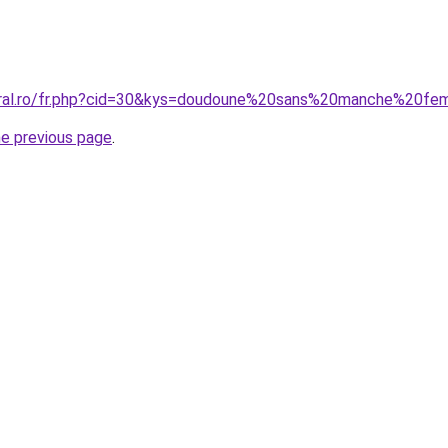
coral.ro/fr.php?cid=30&kys=doudoune%20sans%20manche%20f
he previous page
.