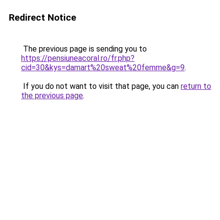
Redirect Notice
The previous page is sending you to
https://pensiuneacoral.ro/fr.php?
cid=30&kys=damart%20sweat%20femme&g=9
.
If you do not want to visit that page, you can
return to
the previous page
.