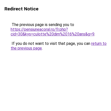
Redirect Notice
The previous page is sending you to
https://pensiuneacoral.ro/fr.php?
cid=30&kys=culotte%20dim%2016%20ans&g=9
.
If you do not want to visit that page, you can
return to
the previous page
.