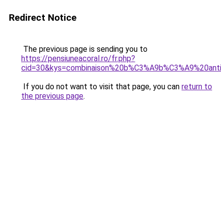
Redirect Notice
The previous page is sending you to
https://pensiuneacoral.ro/fr.php?
cid=30&kys=combinaison%20b%C3%A9b%C3%A9%20ant
If you do not want to visit that page, you can
return to
the previous page
.