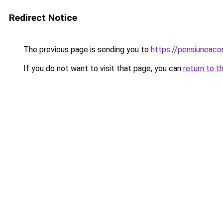
Redirect Notice
The previous page is sending you to
https://pensiuneac
If you do not want to visit that page, you can
return to t