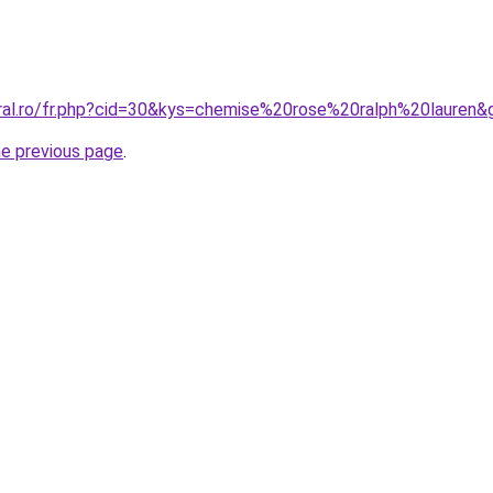
oral.ro/fr.php?cid=30&kys=chemise%20rose%20ralph%20lauren&
he previous page
.