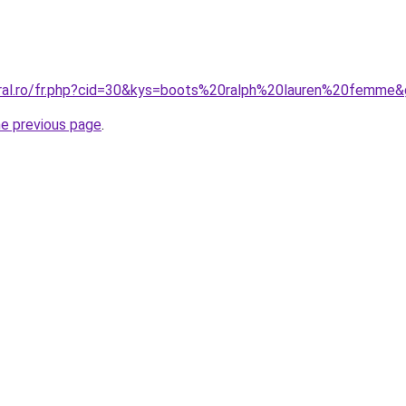
oral.ro/fr.php?cid=30&kys=boots%20ralph%20lauren%20femme
he previous page
.