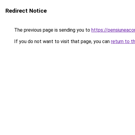
Redirect Notice
The previous page is sending you to
https://pensiuneac
If you do not want to visit that page, you can
return to t