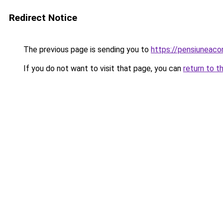
Redirect Notice
The previous page is sending you to
https://pensiuneac
If you do not want to visit that page, you can
return to t