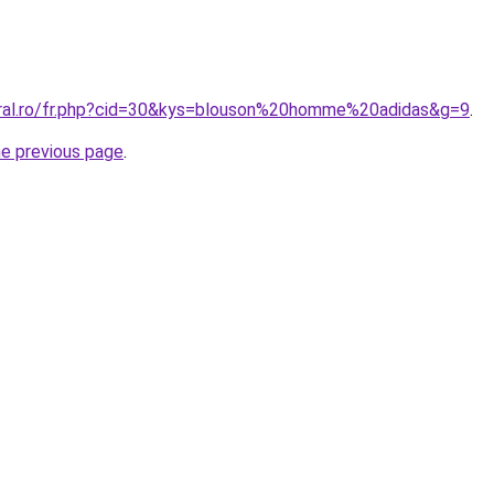
oral.ro/fr.php?cid=30&kys=blouson%20homme%20adidas&g=9
.
he previous page
.