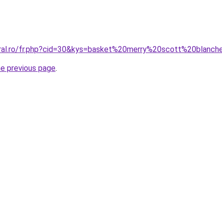
oral.ro/fr.php?cid=30&kys=basket%20merry%20scott%20blanc
he previous page
.