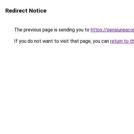
Redirect Notice
The previous page is sending you to
https://pensiuneac
If you do not want to visit that page, you can
return to t