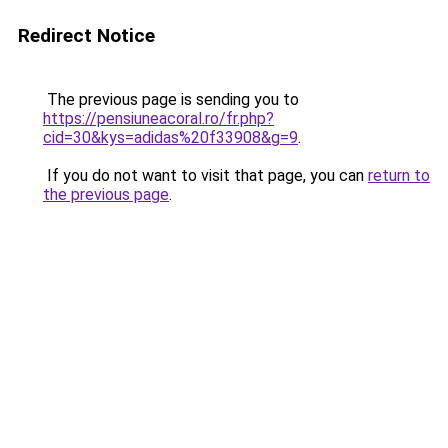
Redirect Notice
The previous page is sending you to
https://pensiuneacoral.ro/fr.php?
cid=30&kys=adidas%20f33908&g=9
.
If you do not want to visit that page, you can
return to
the previous page
.