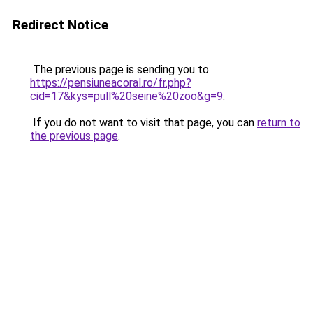
Redirect Notice
The previous page is sending you to
https://pensiuneacoral.ro/fr.php?
cid=17&kys=pull%20seine%20zoo&g=9
.
If you do not want to visit that page, you can
return to
the previous page
.