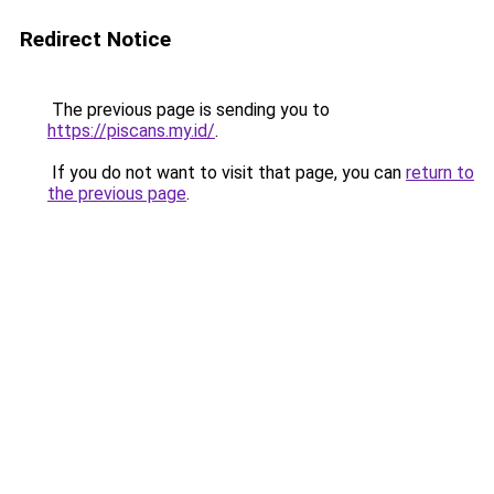
Redirect Notice
The previous page is sending you to
https://piscans.my.id/
.
If you do not want to visit that page, you can
return to
the previous page
.