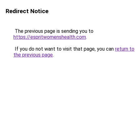
Redirect Notice
The previous page is sending you to
https://espritwomenshealth.com
.
If you do not want to visit that page, you can
return to
the previous page
.