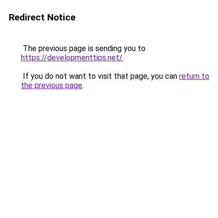
Redirect Notice
The previous page is sending you to
https://developmenttips.net/
.
If you do not want to visit that page, you can
return to
the previous page
.