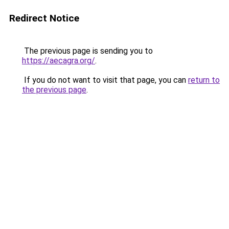
Redirect Notice
The previous page is sending you to
https://aecagra.org/
.
If you do not want to visit that page, you can
return to
the previous page
.