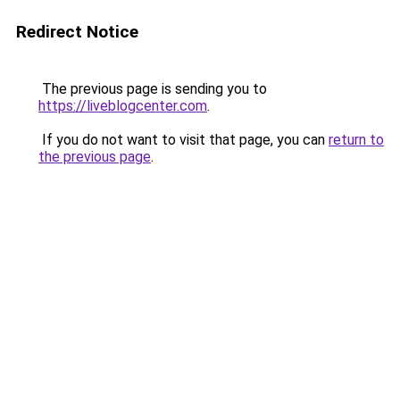
Redirect Notice
The previous page is sending you to
https://liveblogcenter.com
.
If you do not want to visit that page, you can
return to
the previous page
.