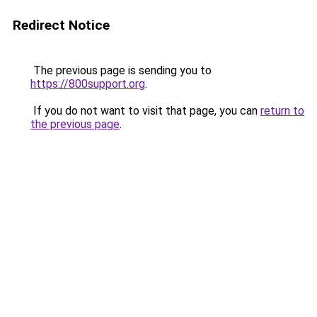
Redirect Notice
The previous page is sending you to
https://800support.org
.
If you do not want to visit that page, you can
return to
the previous page
.