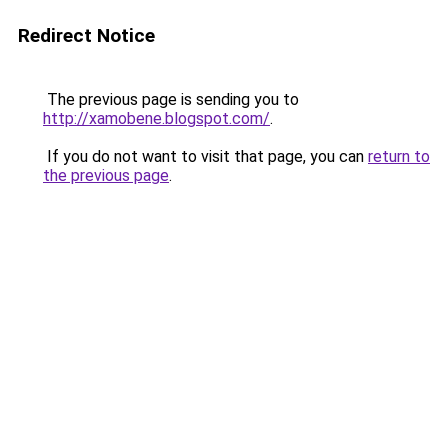
Redirect Notice
The previous page is sending you to
http://xamobene.blogspot.com/
.
If you do not want to visit that page, you can
return to
the previous page
.