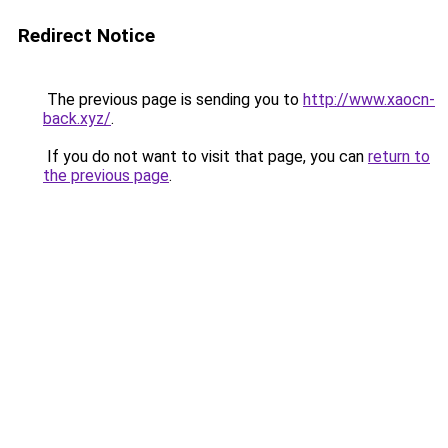
Redirect Notice
The previous page is sending you to
http://www.xaocn-
back.xyz/
.
If you do not want to visit that page, you can
return to
the previous page
.