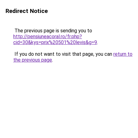
Redirect Notice
The previous page is sending you to
http://pensiuneacoral.ro/fr.php?
cid=30&kys=prix%20501%20levis&g=9
.
If you do not want to visit that page, you can
return to
the previous page
.