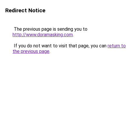
Redirect Notice
The previous page is sending you to
http://www.doramasking.com
.
If you do not want to visit that page, you can
return to
the previous page
.