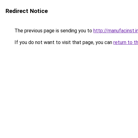
Redirect Notice
The previous page is sending you to
http://manufacinst.i
If you do not want to visit that page, you can
return to t