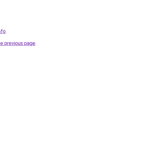
nfo
.
he previous page
.