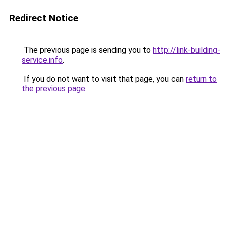
Redirect Notice
The previous page is sending you to
http://link-building-
service.info
.
If you do not want to visit that page, you can
return to
the previous page
.