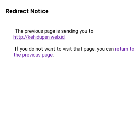
Redirect Notice
The previous page is sending you to
http://kehidupan.web.id
.
If you do not want to visit that page, you can
return to
the previous page
.