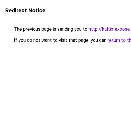
Redirect Notice
The previous page is sending you to
http://kaltimexpose
If you do not want to visit that page, you can
return to t