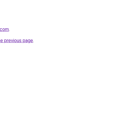
.com
.
he previous page
.