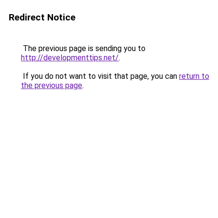
Redirect Notice
The previous page is sending you to
http://developmenttips.net/
.
If you do not want to visit that page, you can
return to
the previous page
.