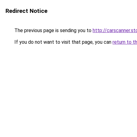
Redirect Notice
The previous page is sending you to
http://carscanner.st
If you do not want to visit that page, you can
return to t