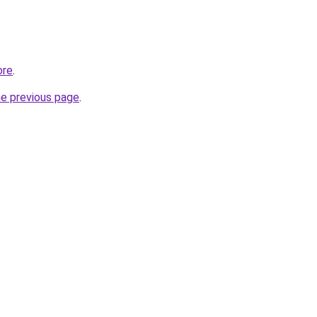
ore
.
he previous page
.