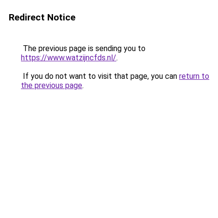
Redirect Notice
The previous page is sending you to
https://www.watzijncfds.nl/
.
If you do not want to visit that page, you can
return to
the previous page
.