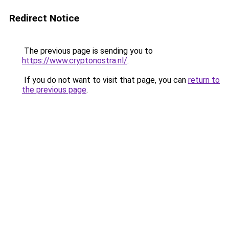
Redirect Notice
The previous page is sending you to
https://www.cryptonostra.nl/
.
If you do not want to visit that page, you can
return to
the previous page
.