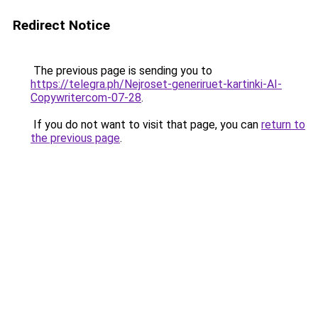
Redirect Notice
The previous page is sending you to
https://telegra.ph/Nejroset-generiruet-kartinki-AI-
Copywritercom-07-28
.
If you do not want to visit that page, you can
return to
the previous page
.