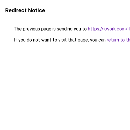
Redirect Notice
The previous page is sending you to
https://kwork.com/i
If you do not want to visit that page, you can
return to t