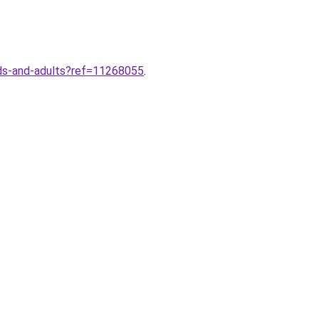
kids-and-adults?ref=11268055
.