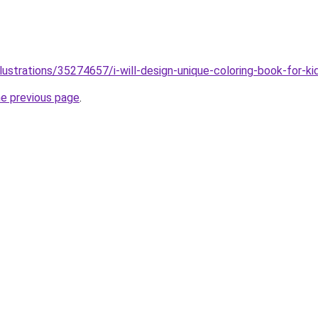
llustrations/35274657/i-will-design-unique-coloring-book-for-
he previous page
.