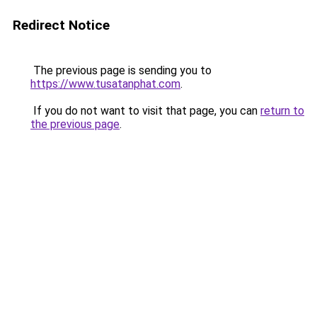
Redirect Notice
The previous page is sending you to
https://www.tusatanphat.com
.
If you do not want to visit that page, you can
return to
the previous page
.