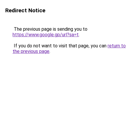
Redirect Notice
The previous page is sending you to
https://www.google.gp/url?sa=t
.
If you do not want to visit that page, you can
return to
the previous page
.