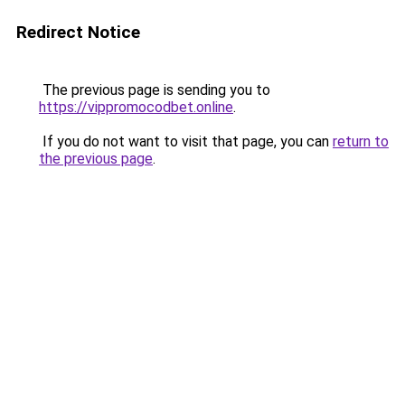
Redirect Notice
The previous page is sending you to
https://vippromocodbet.online
.
If you do not want to visit that page, you can
return to
the previous page
.