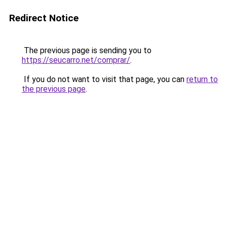
Redirect Notice
The previous page is sending you to
https://seucarro.net/comprar/
.
If you do not want to visit that page, you can
return to
the previous page
.