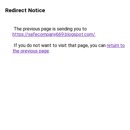
Redirect Notice
The previous page is sending you to
https://safecompany669.blogspot.com/
.
If you do not want to visit that page, you can
return to
the previous page
.