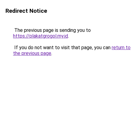
Redirect Notice
The previous page is sending you to
https://plakatgrogol.my.id
.
If you do not want to visit that page, you can
return to
the previous page
.