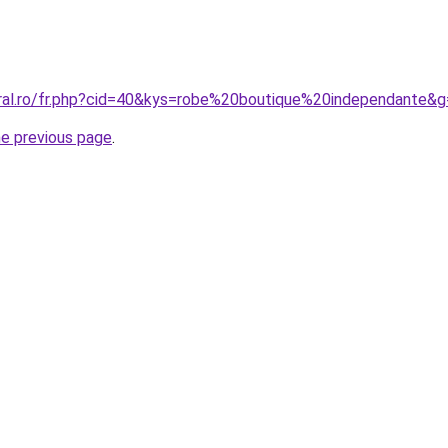
oral.ro/fr.php?cid=40&kys=robe%20boutique%20independante&
he previous page
.