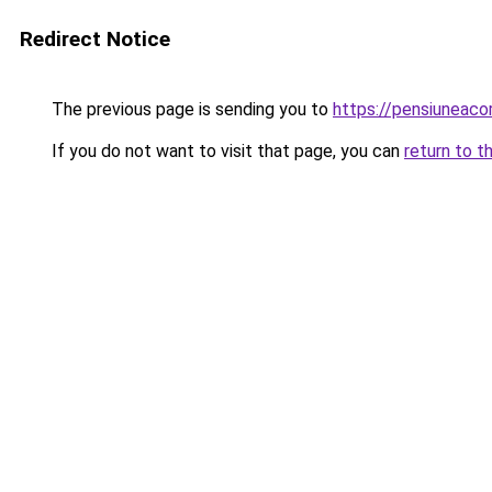
Redirect Notice
The previous page is sending you to
https://pensiuneac
If you do not want to visit that page, you can
return to t