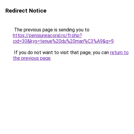
Redirect Notice
The previous page is sending you to
https://pensiuneacoral.ro/fr.php?
cid=30&kys=tenue%20du%20mari%C3%A9&g=9
.
If you do not want to visit that page, you can
return to
the previous page
.