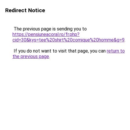
Redirect Notice
The previous page is sending you to
https://pensiuneacoral.ro/fr.php?
cid=30&kys=tee%20shirt%20comique%20homme&g=9
.
If you do not want to visit that page, you can
return to
the previous page
.