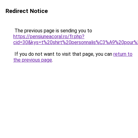
Redirect Notice
The previous page is sending you to
https://pensiuneacoral.ro/fr.php?
cid=30&kys=t%20shirt%20personnalis%C3%A9%20pour%
If you do not want to visit that page, you can
return to
the previous page
.