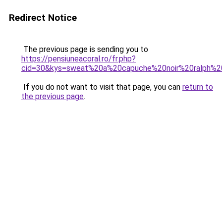
Redirect Notice
The previous page is sending you to
https://pensiuneacoral.ro/fr.php?
cid=30&kys=sweat%20a%20capuche%20noir%20ralph%2
If you do not want to visit that page, you can
return to
the previous page
.